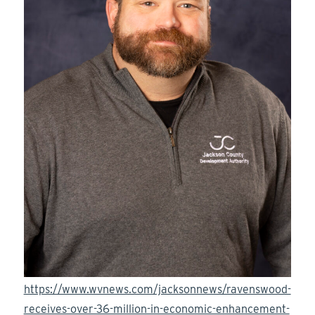
https://www.wvnews.com/jacksonnews/ravenswood-
receives-over-36-million-in-economic-enhancement-