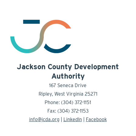
Jackson County Development
Authority
167 Seneca Drive
Ripley, West Virginia 25271
Phone: (304) 372-1151
Fax: (304) 372-1153
info@jcda.org
|
LinkedIn
|
Facebook