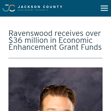
Ravenswood receives over
$36 million in Economic
Enhancement Grant Funds