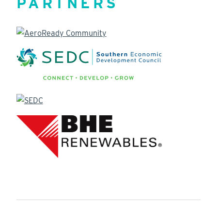
PARTNERS