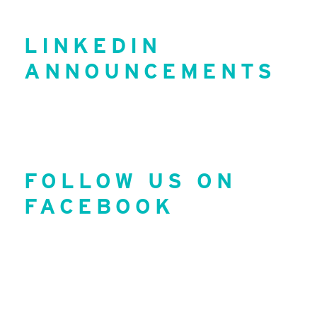
LINKEDIN
ANNOUNCEMENTS
FOLLOW US ON
FACEBOOK