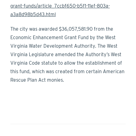
grant-funds/article_7ccbf650-b5f1-11ef-803a-
a3a8d98b5d43.html
The city was awarded $36,057,581.90 from the
Economic Enhancement Grant Fund by the West
Virginia Water Development Authority. The West
Virginia Legislature amended the Authority’s West
Virginia Code statute to allow the establishment of
this fund, which was created from certain American
Rescue Plan Act monies.