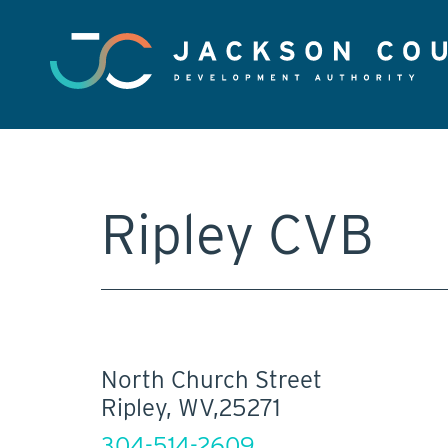
Ripley CVB
North Church Street
Ripley, WV,25271
304-514-2609