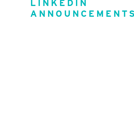
LINKEDIN
ANNOUNCEMENT