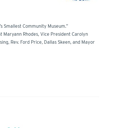
ica’s Smallest Community Museum.”
ent Maryann Rhodes, Vice President Carolyn
sing, Rev. Ford Price, Dallas Skeen, and Mayor