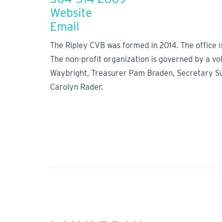
Website
Email
The Ripley CVB was formed in 2014. The office i
The non-profit organization is governed by a v
Waybright, Treasurer Pam Braden, Secretary Suze
Carolyn Rader.