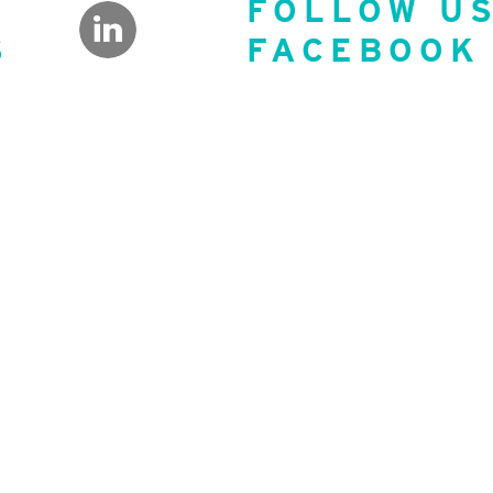
FOLLOW U
S
FACEBOOK