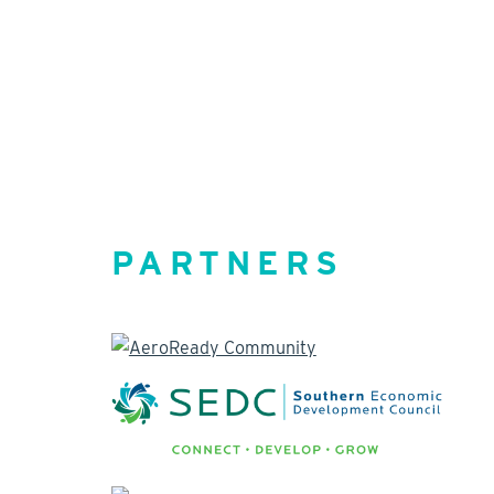
PARTNERS