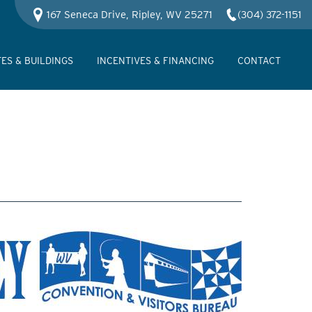
167 Seneca Drive, Ripley, WV 25271
(304) 372-1151
TES & BUILDINGS
INCENTIVES & FINANCING
CONTACT