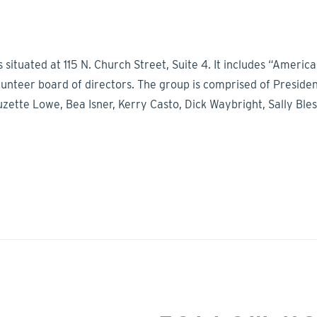
s situated at 115 N. Church Street, Suite 4. It includes “Amer
olunteer board of directors. The group is comprised of Presid
tte Lowe, Bea Isner, Kerry Casto, Dick Waybright, Sally Bles