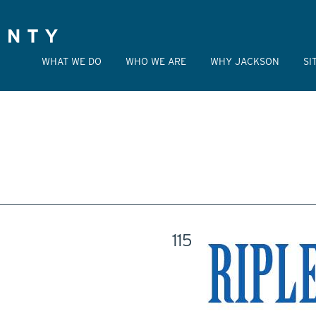
WHAT WE DO
WHO WE ARE
WHY JACKSON
SI
115