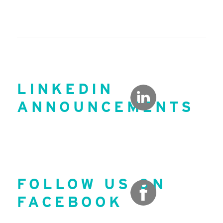
LINKEDIN
ANNOUNCEMENTS
FOLLOW US ON
FACEBOOK