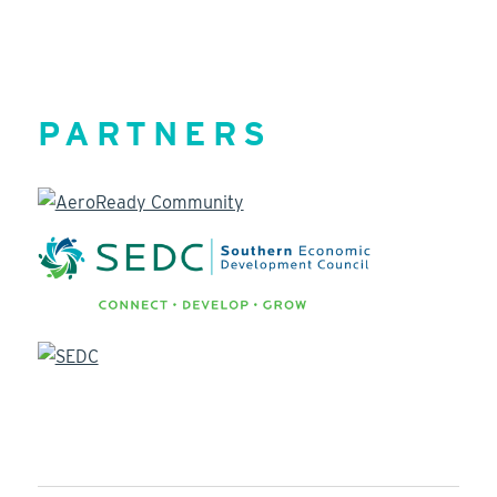
PARTNERS