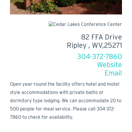
82 FFA Drive
Ripley , WV,25271
304-372-7860
Website
Email
Open year-round the facility offers hotel and motel
style accommodations with private baths or
dormitory type lodging. We can accommodate 20 to
500 people for meal service. Please call 304-372-
7860 to check for availability.