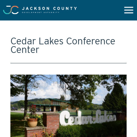
Cedar Lakes Conference
Center