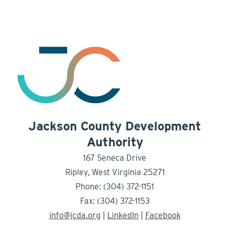
Jackson County Development
Authority
167 Seneca Drive
Ripley, West Virginia 25271
Phone: (304) 372-1151
Fax: (304) 372-1153
info@jcda.org
|
LinkedIn
|
Facebook